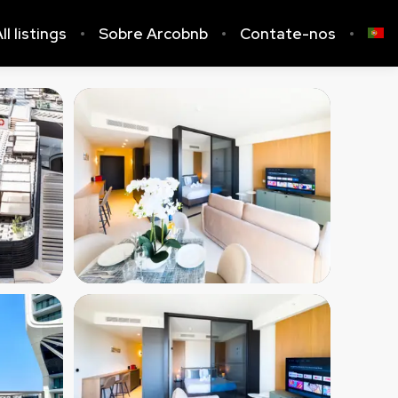
ll listings
Sobre Arcobnb
Contate-nos