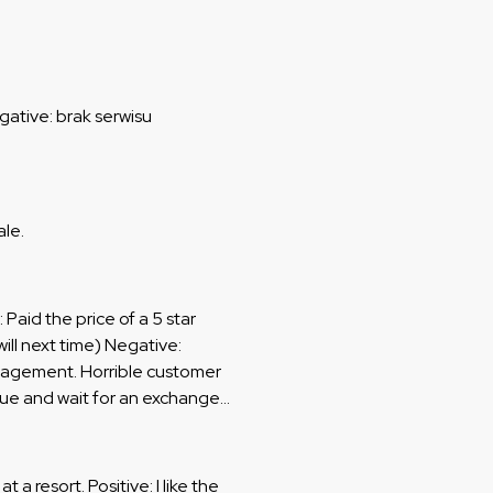
gative: brak serwisu
ale.
: Paid the price of a 5 star
will next time) Negative:
anagement. Horrible customer
ueue and wait for an exchange
ing and being rude. Apartment
after check out. I got given an
 find another location to wait
t a resort. Positive: I like the