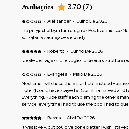
3.70
(
7
)
Avaliações
·
Aleksander
·
Julho De 2026
nie przyjechal bym tam drugi raz Positive: miejsce Ne
sprzątania zacinajace sie windy
·
Roberto
·
Junho De 2026
Ideale per ragazzi che vogliono divertirsi.struttura re
·
Evangelia
·
Maio De 2026
Next time I will chose the 5 star hotel instead Positive
hotel (I could have stayed at Corinthia instead and I 
Everything. Rude staff each blaming the other’s m
service, every time I had to use the pool I had to q
of cards daily and they could not find cards, search
was ok nothing special and not able to use facilities 
·
Basma
·
Abril De 2026
hour extra to check out upon complaining and had to
it was lovely, but could've done better. I wish I stayed a