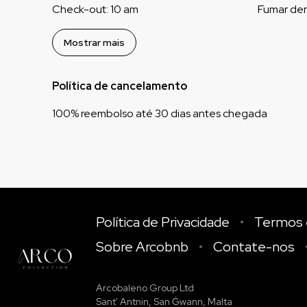
Check-out
:
10 am
Fumar den
Mostrar mais
Política de cancelamento
100
%
reembolso
até
30 dias
antes
chegada
Política de Privacidade
Termos 
Sobre Arcobnb
Contate-nos
Arcobaleno Group Ltd
Sant' Antnin, San Ġwann, Malta