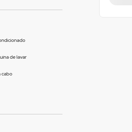
ondicionado
ina de lavar
a cabo