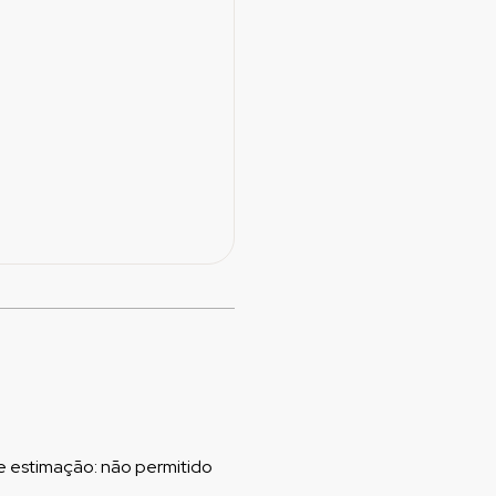
e estimação
:
não permitido