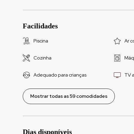
Facilidades
Piscina
Ar c
Cozinha
Máqu
Adequado para crianças
TV 
Mostrar todas as 59 comodidades
Dias disponíveis