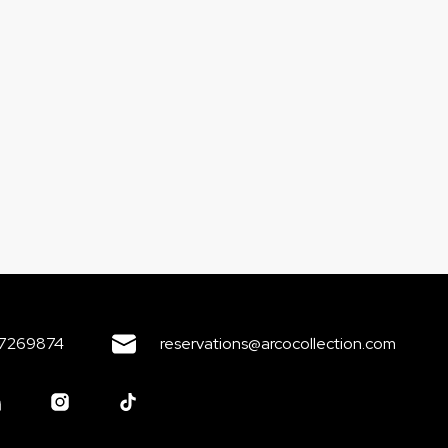
7269874
reservations@arcocollection.com