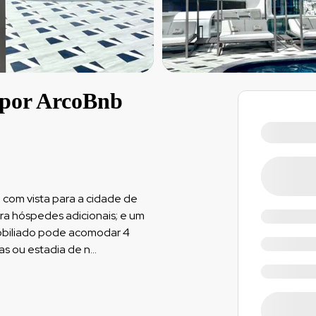
 por ArcoBnb
o
 com vista para a cidade de
ara hóspedes adicionais; e um
mobiliado pode acomodar 4
as ou estadia de n
...