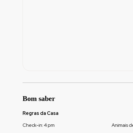
Bom saber
Regras da Casa
Check-in
:
4 pm
Animais d