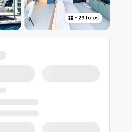
+
29 fotos