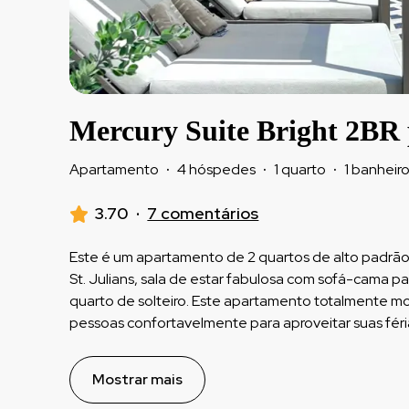
Mercury Suite Bright 2BR
Apartamento
·
4 hóspedes
·
1 quarto
·
1 banheir
3.70
·
7 comentários
Este é um apartamento de 2 quartos de alto padrão
St. Julians, sala de estar fabulosa com sofá-cama p
quarto de solteiro. Este apartamento totalmente 
pessoas confortavelmente para aproveitar suas féri
Mostrar mais