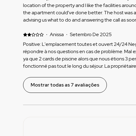
until my flight. Also they don’t allow all paying guests t
location of the property and I like the facilities around
a small print which we missed. We paid for 3 and only
the apartment could've done better. The host was 
staying here again or recommending
advising us what to do and answering the call as so
maintenance when we had issues with the boiler or ot
the TV. Negative: there was not enough mirrors in th
·
Anissa
·
Setembro De 2025
vanity desk not enough space and there were no e
Positive: L'emplacement toutes et ouvert 24/24 Neg
for extra towels they said they will charge us €20 wh
répondre à nos questions en cas de problème. Mal expliqué dans le descriptif qu'il
upstairs in the pool area you could not get towels. 
ya que 2 cards de piscine alors que nous étions 3 per
and was extremely cold considering the luxurious fla
fonctionné pas tout le long du séjour. La propriétaire sait mais ne fait rien .
pool and be able to swim. also, there was a lot of work going on around the
L'amabilité de la propriétaire et vraiment pas correct
property. A lot of noise was coming whilst we were tr
Mostrar todas as 7 avaliações
because lots of building work is going on around this