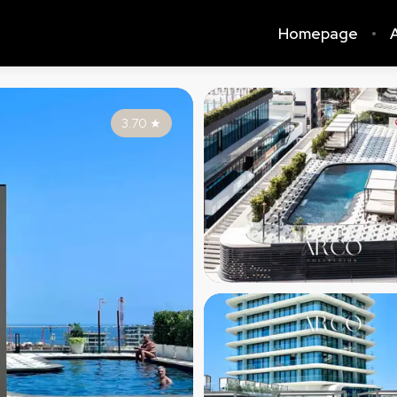
Homepage
A
3.70
★