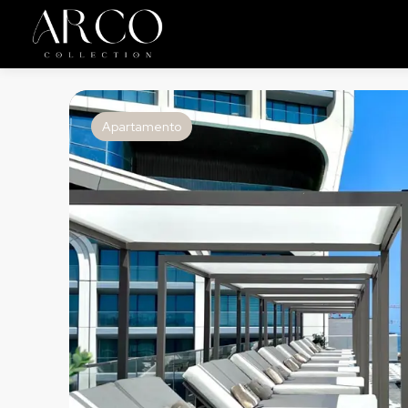
Apartamento