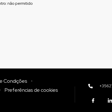
tro
:
não permitido
e Condições
+3562
Preferências de cookies