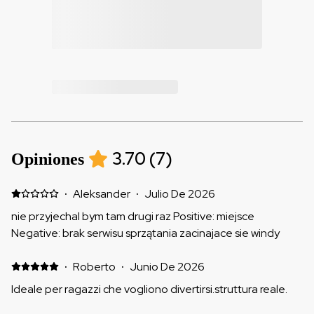
3.70
(
7
)
Opiniones
·
Aleksander
·
Julio De 2026
nie przyjechal bym tam drugi raz Positive: miejsce
Negative: brak serwisu sprzątania zacinajace sie windy
·
Roberto
·
Junio De 2026
Ideale per ragazzi che vogliono divertirsi.struttura reale.