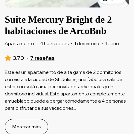
Suite Mercury Bright de 2
habitaciones de ArcoBnb
Apartamento
·
4 huéspedes
·
1 dormitorio
·
1 baño
3.70
·
7 reseñas
Este es un apartamento de alta gama de 2 dormitorios
con vista a la ciudad de St. Julians, una fabulosa sala de
estar con sofá cama para invitados adicionales y un
dormitorio individual. Este apartamento completamente
amueblado puede albergar cómodamente a 4 personas
para disfrutar de sus vacaciones
...
Mostrar más