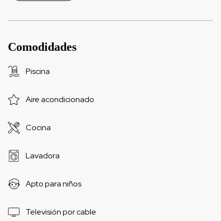
Comodidades
Piscina
Aire acondicionado
Cocina
Lavadora
Apto para niños
Televisión por cable