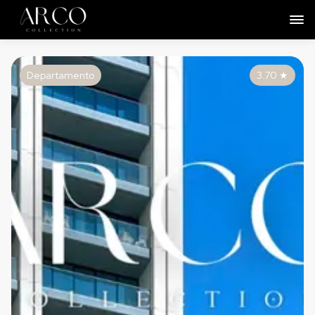
Departamento
3.70
★