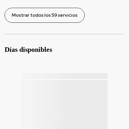
Mostrar todos los 59 servicios
Días disponibles