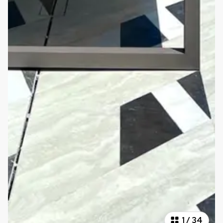
1
/
34