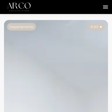
Departamento
4.60
★