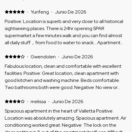
Communication with the host was good as well. Negative:
Whereas the apartment had 2 bathrooms, the one in the
·
Yunfeng
·
Junio De 2026
back was rather narrow and very warm inside - which also
Positive: Location is superb and very close to all historical
led to the AC in the bedroom that is connected to it less
sightseeing places. There is 24hr opening SPAR
effective (unless the bathroom door was closed). It was a
supermarket a few minutes walk and you can find almost
bit unfortunate that there were power/electricity and Wi-
all daily stuff，from food to water to snack... Apartment
Fi issues at some point, as well as cold water supply
WIFI and A/C work excellently and all cooking utensils
outage - however, this seemed an issue across the entire
provided，just like home. I would highly recommend this
·
Gwendolen
·
Junio De 2026
city.
apartment. Management company is professional and
Fabulous location, clean and comfortable with excellent
following up very well from beginning to the end.
facilities. Positive: Great location, clean apartment with
good kitchen and washing machine. Beds comfortable.
Two bathrooms both were good. Negative: No view or
outlook just straight into walls, and a lot of noise from
restaurants below.
·
melissa
·
Junio De 2026
Spacious apartment in the heart of Valletta Positive:
Location was absolutely amazing. Spacious apartment. Air
conditioning worked great. Negative: The lock on the