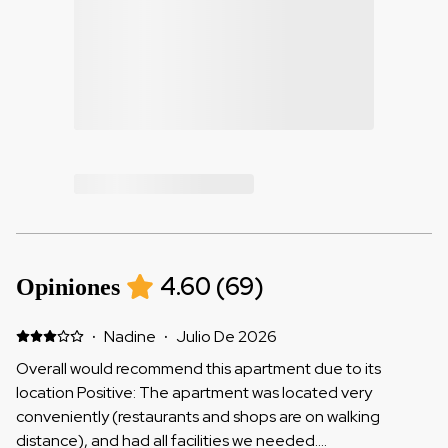
4.60
(
69
)
Opiniones
·
Nadine
·
Julio De 2026
Overall would recommend this apartment due to its
location Positive: The apartment was located very
conveniently (restaurants and shops are on walking
distance), and had all facilities we needed.