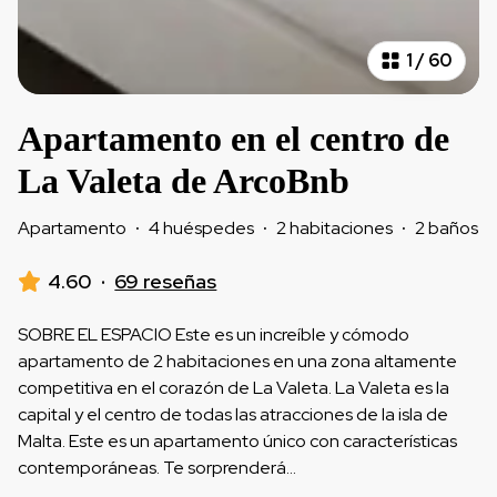
1
/
60
Apartamento en el centro de
La Valeta de ArcoBnb
Apartamento
·
4 huéspedes
·
2 habitaciones
·
2 baños
4.60
·
69 reseñas
SOBRE EL ESPACIO Este es un increíble y cómodo
apartamento de 2 habitaciones en una zona altamente
competitiva en el corazón de La Valeta. La Valeta es la
capital y el centro de todas las atracciones de la isla de
Malta. Este es un apartamento único con características
contemporáneas. Te sorprenderá
...