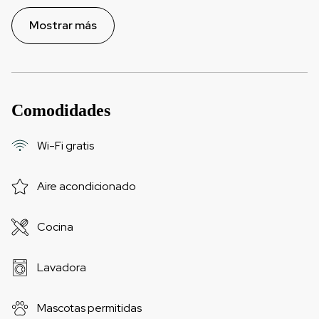
Mostrar más
Comodidades
Wi-Fi gratis
Aire acondicionado
Cocina
Lavadora
Mascotas permitidas