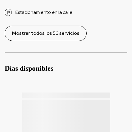
Estacionamiento en la calle
Mostrar todos los 56 servicios
Días disponibles