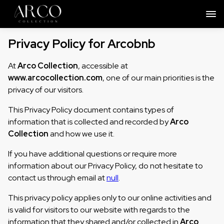
Privacy Policy for Arcobnb
At
Arco Collection
, accessible at
www.arcocollection.com
, one of our main priorities is the
privacy of our visitors.
This Privacy Policy document contains types of
information that is collected and recorded by
Arco
Collection
and how we use it.
If you have additional questions or require more
information about our Privacy Policy, do not hesitate to
contact us through email at
null
.
This privacy policy applies only to our online activities and
is valid for visitors to our website with regards to the
information that they shared and/or collected in
Arco