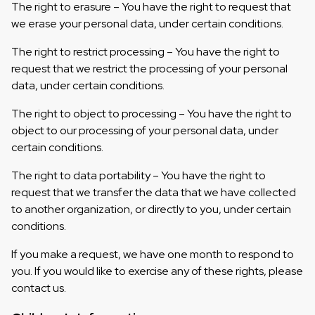
The right to erasure – You have the right to request that
we erase your personal data, under certain conditions.
The right to restrict processing – You have the right to
request that we restrict the processing of your personal
data, under certain conditions.
The right to object to processing – You have the right to
object to our processing of your personal data, under
certain conditions.
The right to data portability – You have the right to
request that we transfer the data that we have collected
to another organization, or directly to you, under certain
conditions.
If you make a request, we have one month to respond to
you. If you would like to exercise any of these rights, please
contact us.