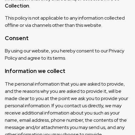
Collection
.
This policy is not applicable to any information collected
offline or via channels other than this website.
Consent
By using our website, you hereby consent to our Privacy
Policy and agree to its terms.
Information we collect
The personal information that you are asked to provide,
and the reasons why you are asked to provide it, will be
made clear to you at the point we ask you to provide your
personal information. If you contact us directly, we may
receive additional information about you such as your
name, email address, phone number, the contents of the
message and/or attachments you may send us, and any
other information you may choose to provide.