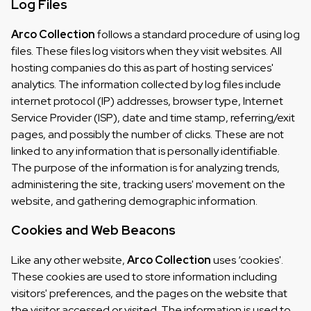
Log Files
Arco Collection
follows a standard procedure of using log
files. These files log visitors when they visit websites. All
hosting companies do this as part of hosting services'
analytics. The information collected by log files include
internet protocol (IP) addresses, browser type, Internet
Service Provider (ISP), date and time stamp, referring/exit
pages, and possibly the number of clicks. These are not
linked to any information that is personally identifiable.
The purpose of the information is for analyzing trends,
administering the site, tracking users' movement on the
website, and gathering demographic information.
Cookies and Web Beacons
Like any other website,
Arco Collection
uses ‘cookies'.
These cookies are used to store information including
visitors' preferences, and the pages on the website that
the visitor accessed or visited. The information is used to