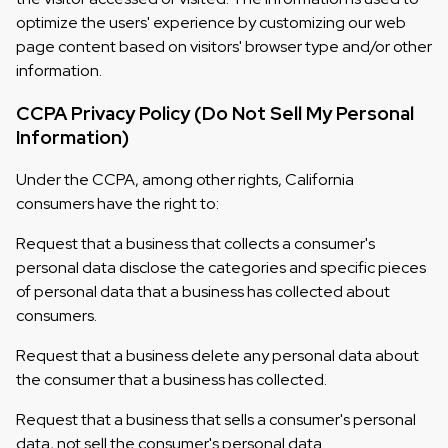
optimize the users' experience by customizing our web
page content based on visitors' browser type and/or other
information.
CCPA Privacy Policy (Do Not Sell My Personal
Information)
Under the CCPA, among other rights, California
consumers have the right to:
Request that a business that collects a consumer's
personal data disclose the categories and specific pieces
of personal data that a business has collected about
consumers.
Request that a business delete any personal data about
the consumer that a business has collected.
Request that a business that sells a consumer's personal
data, not sell the consumer's personal data.