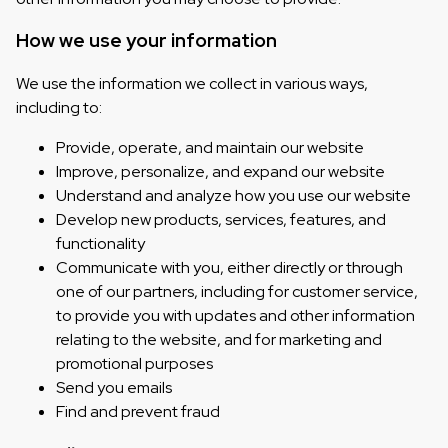
How we use your information
We use the information we collect in various ways,
including to:
Provide, operate, and maintain our website
Improve, personalize, and expand our website
Understand and analyze how you use our website
Develop new products, services, features, and
functionality
Communicate with you, either directly or through
one of our partners, including for customer service,
to provide you with updates and other information
relating to the website, and for marketing and
promotional purposes
Send you emails
Find and prevent fraud