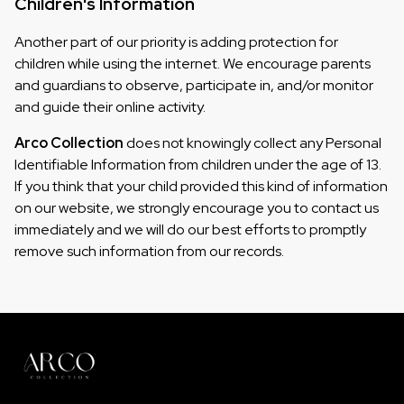
Children's Information
Another part of our priority is adding protection for
children while using the internet. We encourage parents
and guardians to observe, participate in, and/or monitor
and guide their online activity.
Arco Collection
does not knowingly collect any Personal
Identifiable Information from children under the age of 13.
If you think that your child provided this kind of information
on our website, we strongly encourage you to contact us
immediately and we will do our best efforts to promptly
remove such information from our records.