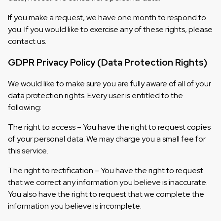
If you make a request, we have one month to respond to
you. If you would like to exercise any of these rights, please
contact us.
GDPR Privacy Policy (Data Protection Rights)
We would like to make sure you are fully aware of all of your
data protection rights. Every user is entitled to the
following:
The right to access – You have the right to request copies
of your personal data. We may charge you a small fee for
this service.
The right to rectification – You have the right to request
that we correct any information you believe is inaccurate.
You also have the right to request that we complete the
information you believe is incomplete.