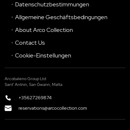
Datenschutzbestimmungen
Allgemeine Geschäftsbedingungen
About Arco Collection
Contact Us
Cookie-Einstellungen
Arcobaleno Group Ltd
Sant' Antnin, San Ġwann, Malta
+35627269874
reservations@arcocollection.com