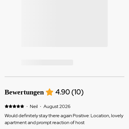
4.90
(
10
)
Bewertungen
·
Neil
·
August 2026
Would definitely stay there again Positive: Location, lovely
apartment and prompt reaction of host