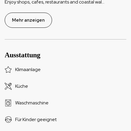
Enjoy shops, cafes, restaurants and coastal wal
...
Mehr anzeigen
Ausstattung
Klimaanlage
Küche
Waschmaschine
Für Kinder geeignet