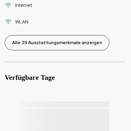
Internet
WLAN
Alle 39 Ausstattungsmerkmale anzeigen
Verfügbare Tage