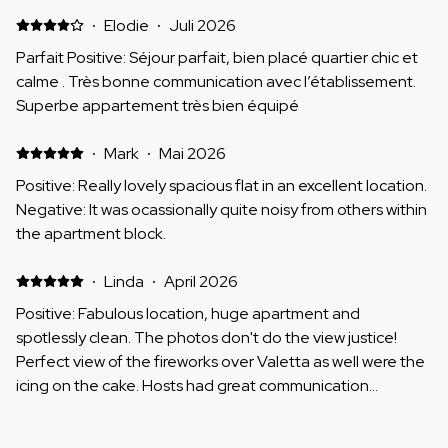
·
Elodie
·
Juli 2026
Parfait Positive: Séjour parfait, bien placé quartier chic et
calme . Très bonne communication avec l’établissement.
Superbe appartement très bien équipé
·
Mark
·
Mai 2026
Positive: Really lovely spacious flat in an excellent location.
Negative: It was ocassionally quite noisy from others within
the apartment block.
·
Linda
·
April 2026
Positive: Fabulous location, huge apartment and
spotlessly clean. The photos don't do the view justice!
Perfect view of the fireworks over Valetta as well were the
icing on the cake. Hosts had great communication
throughout and getting the keys etc. was really easy
Negative: Nothing
·
Martin
·
April 2026