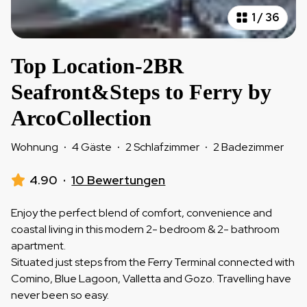
1
/
36
Top Location-2BR
Seafront&Steps to Ferry by
ArcoCollection
Wohnung
·
4 Gäste
·
2 Schlafzimmer
·
2 Badezimmer
4.90
·
10 Bewertungen
Enjoy the perfect blend of comfort, convenience and
coastal living in this modern 2- bedroom & 2- bathroom
apartment.
Situated just steps from the Ferry Terminal connected with
Comino, Blue Lagoon, Valletta and Gozo. Travelling have
never been so easy.