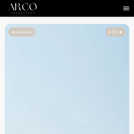
Apartment
4.90
★