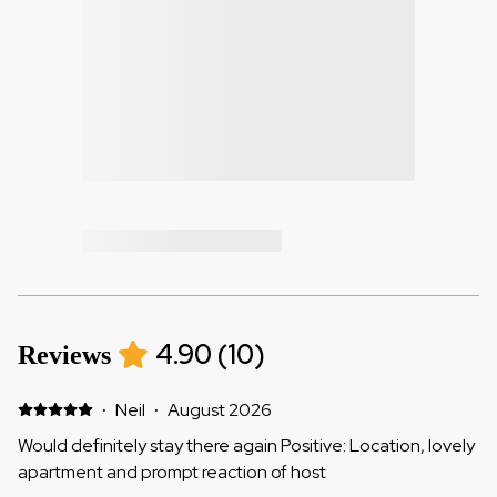
4.90
(
10
)
Reviews
·
Neil
·
August 2026
Would definitely stay there again Positive: Location, lovely
apartment and prompt reaction of host