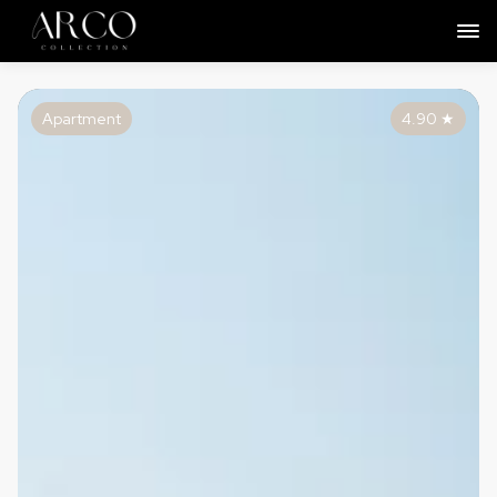
Apartment
4.90
★