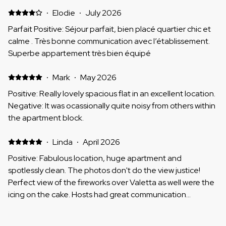
·
Elodie
·
July 2026
Parfait Positive: Séjour parfait, bien placé quartier chic et
calme . Très bonne communication avec l’établissement.
Superbe appartement très bien équipé
·
Mark
·
May 2026
Positive: Really lovely spacious flat in an excellent location.
Negative: It was ocassionally quite noisy from others within
the apartment block.
·
Linda
·
April 2026
Positive: Fabulous location, huge apartment and
spotlessly clean. The photos don't do the view justice!
Perfect view of the fireworks over Valetta as well were the
icing on the cake. Hosts had great communication
throughout and getting the keys etc. was really easy
Negative: Nothing
·
Martin
·
April 2026