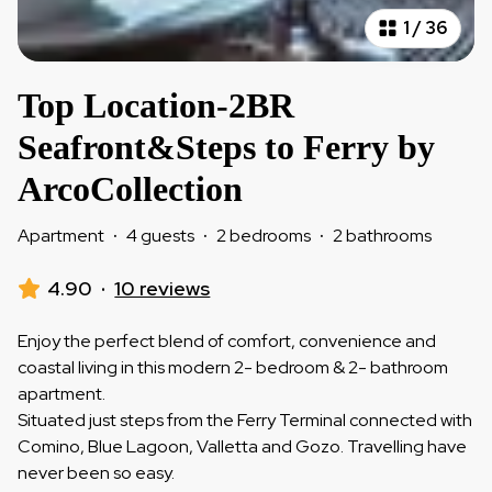
1
/
36
Top Location-2BR
Seafront&Steps to Ferry by
ArcoCollection
Apartment
·
4 guests
·
2 bedrooms
·
2 bathrooms
4.90
·
10 reviews
Enjoy the perfect blend of comfort, convenience and
coastal living in this modern 2- bedroom & 2- bathroom
apartment.
Situated just steps from the Ferry Terminal connected with
Comino, Blue Lagoon, Valletta and Gozo. Travelling have
never been so easy.