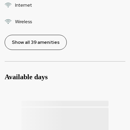
Internet
Wireless
Show all 39 amenities
Available days