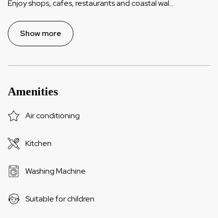
Enjoy shops, cafes, restaurants and coastal wal
...
Show more
Amenities
Air conditioning
Kitchen
Washing Machine
Suitable for children