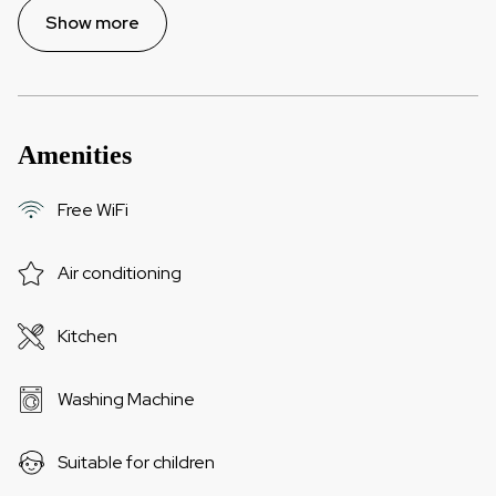
Show more
Amenities
Free WiFi
Air conditioning
Kitchen
Washing Machine
Suitable for children