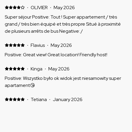
·
OLIVIER
·
May 2026
Super séjour Positive: Tout ! Super appartement / très
grand / très bien équipé et très propre Situé à proximité
de plusieurs arrêts de bus Negative: /
·
Flavius
·
May 2026
Positive: Great view! Great location! Friendly host!
·
Kinga
·
May 2026
Positive: Wszystko było ok widok jest niesamowity super
apartament😘
·
Tetiana
·
January 2026
Gorąco polecam Positive: Ładny widok otwiera się z
balkonu, super lokalizacja blisko sklepów/przystanek
autobusowy/ restauracji. Mieszkanie jest czyste, w każdym
pokoju jest klimatyzacja ( byliśmy w styczniu