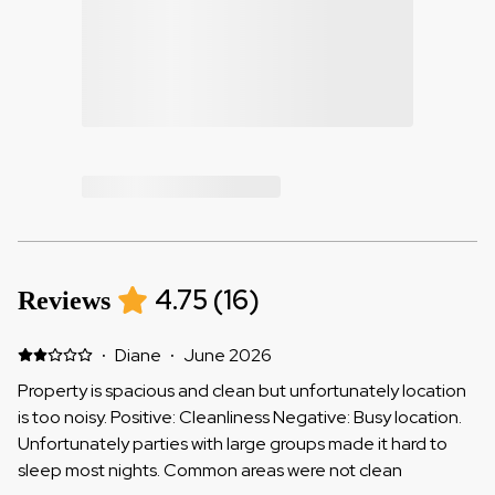
4.75
(
16
)
Reviews
·
Diane
·
June 2026
Property is spacious and clean but unfortunately location
is too noisy. Positive: Cleanliness Negative: Busy location.
Unfortunately parties with large groups made it hard to
sleep most nights. Common areas were not clean