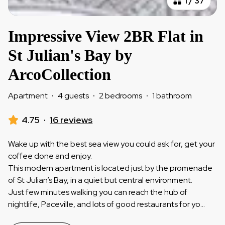
1
/
37
Impressive View 2BR Flat in
St Julian's Bay by
ArcoCollection
Apartment
·
4 guests
·
2 bedrooms
·
1 bathroom
4.75
·
16 reviews
Wake up with the best sea view you could ask for, get your
coffee done and enjoy.
This modern apartment is located just by the promenade
of St Julian’s Bay, in a quiet but central environment.
Just few minutes walking you can reach the hub of
nightlife, Paceville, and lots of good restaurants for yo
...