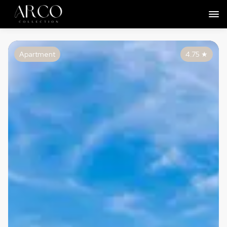
Apartment
4.75
★