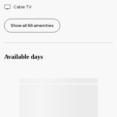
Cable TV
Show all 66 amenities
Available days