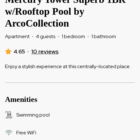
w/Rooftop Pool by
ArcoCollection
Apartment
·
4 guests
·
1 bedroom
·
1 bathroom
4.65
·
10 reviews
Enjoy a stylish experience at this centrally-located place.
Amenities
Swimming pool
Free WiFi