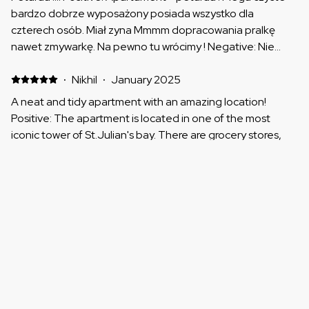
bardzo dobrze wyposażony posiada wszystko dla
czterech osób. Miał zyna Mmmm dopracowania pralkę
nawet zmywarkę. Na pewno tu wrócimy ! Negative: Nie
było takiej rzeczy
·
Nikhil
·
January 2025
A neat and tidy apartment with an amazing location!
Positive: The apartment is located in one of the most
iconic tower of St.Julian's bay. There are grocery stores,
restaurants, pubs, shopping mall just everything that you
need right below the tower. The apartment was neat and
clean with all amenities. I would definitely recommend this
Show all 10 reviews
one if you are staying in St. Julian's Bay. Negative: Nothing
:)