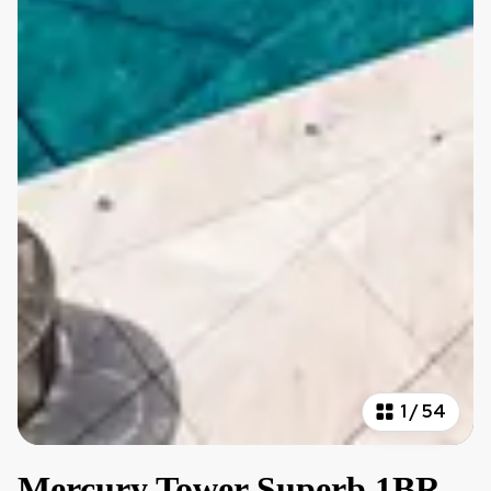
1
/
54
Mercury Tower Superb 1BR