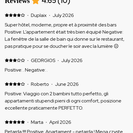
4.65
(
10
)
Reviews
·
Duplaix
·
July 2026
Super hôtel, moderne, propre et à proximité des bars
Positive: L’appartement était très bien équipé Negative:
La fenêtre de la salle de bain qui donne sur le restaurant,
pas pratique pour se doucher le soir avec la lumière ☹️
·
GEORGIOS
·
July 2026
Positive: . Negative: .
·
Roberto
·
June 2026
Positive: Viaggio con 2 bambini tutto perfetto, gli
appartamenti stupendi pieni di ogni comfort, posizione
eccellente praticamente PERFETTO.
·
Marta
·
April 2026
Petarda !!!! Positive: Apartament - petarda ! Mega czyste