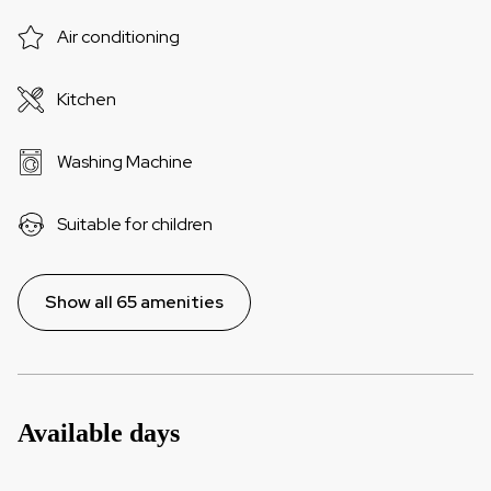
Air conditioning
Kitchen
Washing Machine
Suitable for children
Show all 65 amenities
Available days