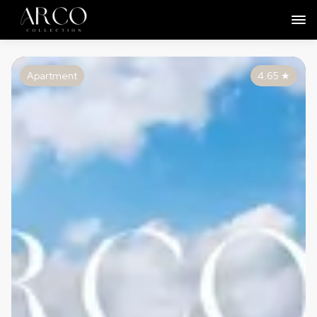
Apartment
4.65
★