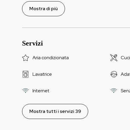
Mostra di più
Servizi
Aria condizionata
Cuc
Lavatrice
Adat
Internet
Senza
Mostra tutti i servizi 39