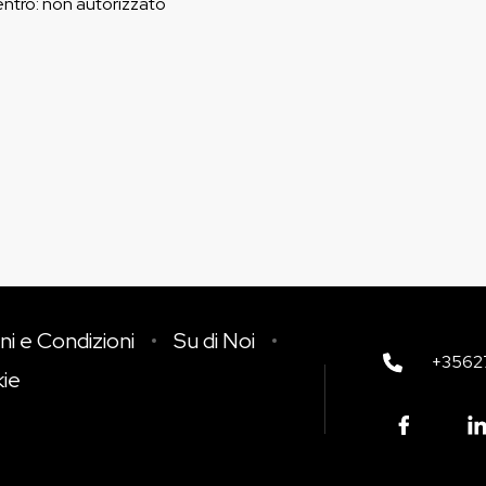
entro
:
non autorizzato
ni e Condizioni
Su di Noi
+3562
kie