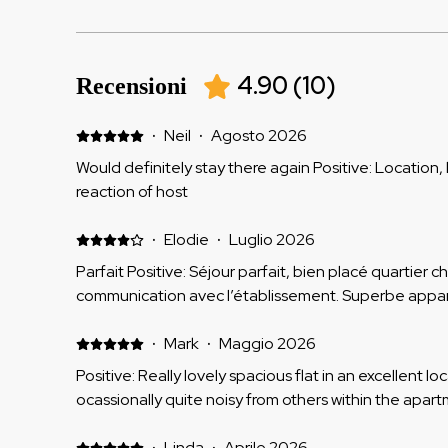
4.90
(
10
)
Recensioni
·
Neil
·
Agosto 2026
Would definitely stay there again Positive: Location
reaction of host
·
Elodie
·
Luglio 2026
Parfait Positive: Séjour parfait, bien placé quartier c
communication avec l’établissement. Superbe appa
·
Mark
·
Maggio 2026
Positive: Really lovely spacious flat in an excellent lo
ocassionally quite noisy from others within the apart
·
Linda
·
Aprile 2026