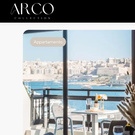
Appartamento