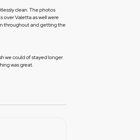
tlessly clean. The photos
ks over Valetta as well were
on throughout and getting the
sh we could of stayed longer.
thing was great.