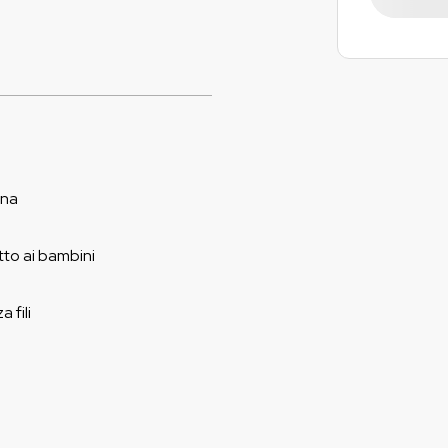
ina
to ai bambini
 fili