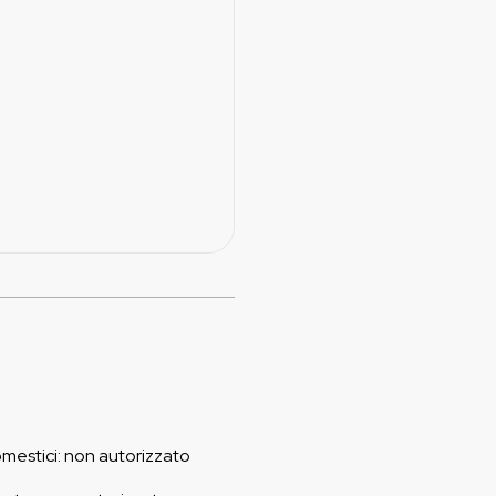
omestici
:
non autorizzato