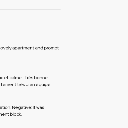
, lovely apartment and prompt
hic et calme . Très bonne
rtement très bien équipé
cation. Negative: It was
ment block.