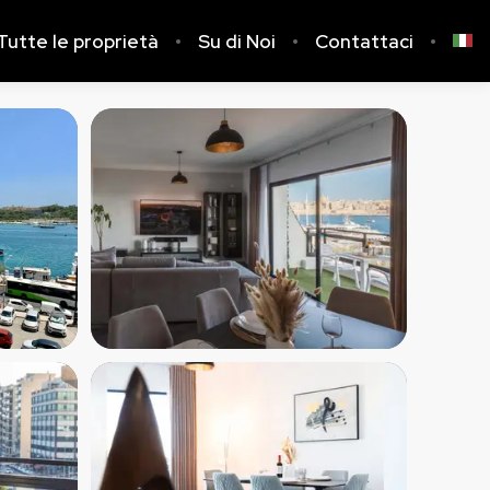
Tutte le proprietà
Su di Noi
Contattaci