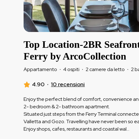
Top Location-2BR Seafron
Ferry by ArcoCollection
Appartamento
·
4 ospiti
·
2 camere da letto
·
2 b
4.90
·
10 recensioni
Enjoy the perfect blend of comfort, convenience and 
2- bedroom & 2- bathroom apartment.
Situated just steps from the Ferry Terminal connec
Valletta and Gozo. Travelling have never been so ea
Enjoy shops, cafes, restaurants and coastal wal
...