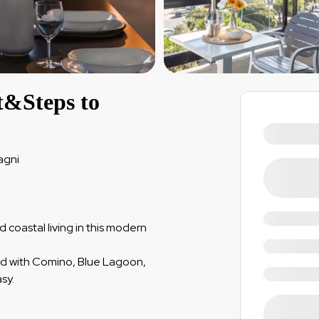
t&Steps to
agni
coastal living in this modern
ted with Comino, Blue Lagoon,
sy.