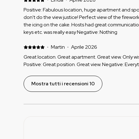
Positive: Fabulous location, huge apartment and spo
don't do the view justice! Perfect view of the firewor
the icing on the cake. Hosts had great communicati
keys etc. was really easy Negative: Nothing
·
Martin
·
Aprile 2026
Great location. Great apartment. Great view. Only wi
Positive: Great position. Great view. Negative: Every
Mostra tutti i recensioni 10