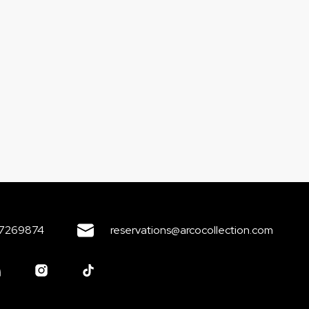
7269874
reservations@arcocollection.com