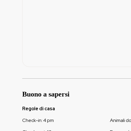
Buono a sapersi
Regole di casa
Check-in
:
4 pm
Animali d