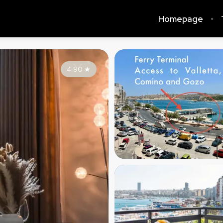
Homepage
4.90
★