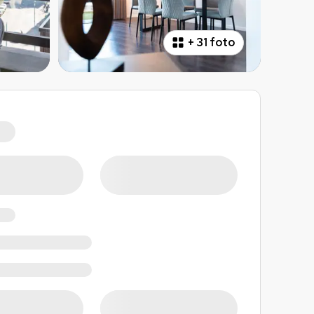
+
31 foto