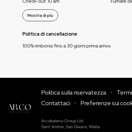
Check-out
:
10 am
Fumare d
Mostra di più
Politica di cancellazione
100
%
rimborso
fino a
30 giorni
prima
arrivo
Politica sulla riservatezza
Termi
Contattaci
Preferenze sui coo
Arcobaleno Group Ltd
Sant' Antnin, San Ġwann, Malta