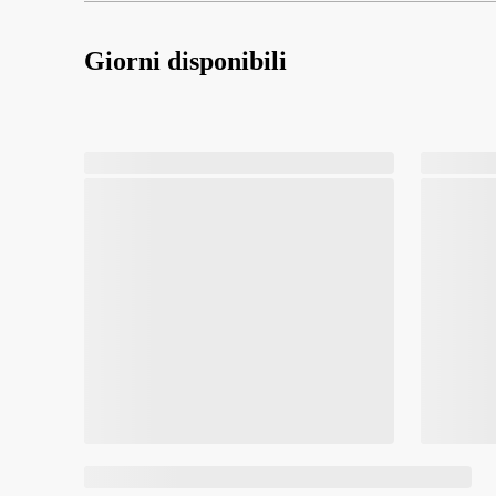
Giorni disponibili