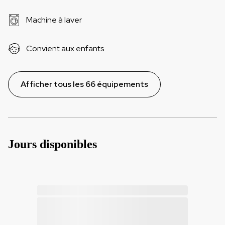
Machine à laver
Convient aux enfants
Afficher tous les 66 équipements
Jours disponibles