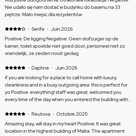
Nie udało się nam dostać w budynku do basenu na 33
piętrze. Mało miejsc dla rezydentów.
·
Serife
·
Juin 2026
Positive: De ligging Negative: Geen stofzuiger op de
kamer, toilet spoelde niet goed door, personeel niet zo
vriendelijk, ze zeiden nooit gedag
·
Daphne
·
Juin 2026
if you are looking for a place to call home with luxury,
cleanliness and in a busy outgoing area: this is perfect for
yo Positive: everything! staff was great. welcomed you
every time of the day when you entered the building with
a smile, the building it self was very quiet even though
outside was very loud with music, the appartement had
·
Reutova
·
Octobre 2025
good air conditioning, the elevators were good, and the
Amazing stay, will stay in my heart Positive: It was great
apartment itself was something you could call a home! i
location in the highest building of Malta. The apartment
loved every single minute of my stay!