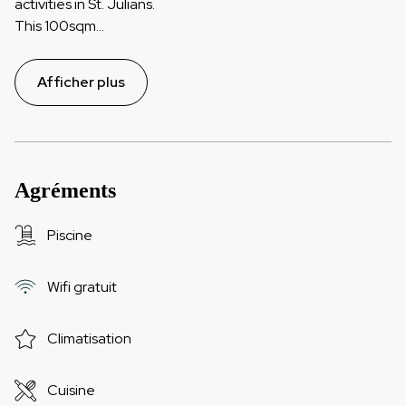
activities in St. Julians.
This 100sqm
...
Afficher plus
Agréments
Piscine
Wifi gratuit
Climatisation
Cuisine