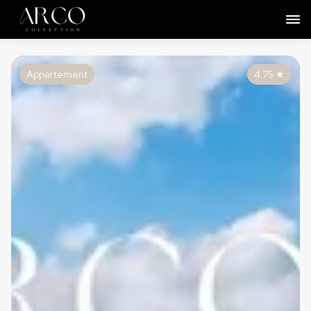
Appartement
4.75
★