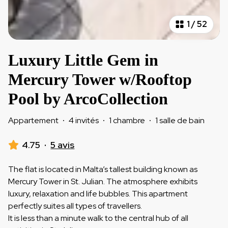
1
/
52
Luxury Little Gem in
Mercury Tower w/Rooftop
Pool by ArcoCollection
Appartement
·
4 invités
·
1 chambre
·
1 salle de bain
4.75
·
5 avis
The flat is located in Malta’s tallest building known as
Mercury Tower in St. Julian. The atmosphere exhibits
luxury, relaxation and life bubbles. This apartment
perfectly suites all types of travellers.
It is less than a minute walk to the central hub of all