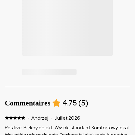
4.75
(
5
)
Commentaires
·
Andrzej
·
Juillet 2026
Positive: Piękny obiekt. Wysoki standard. Komfortowy lokal.
Wszystkie udogodnienia. Doskonała lokalizacja. Negative: