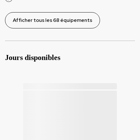
Afficher tous les 68 équipements
Jours disponibles