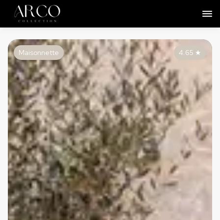
Maisonnette
4.65
★