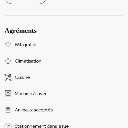
Agréments
Wifi gratuit
Climatisation
Cuisine
Machine à laver
Animaux acceptés
Stationnement dans la rue