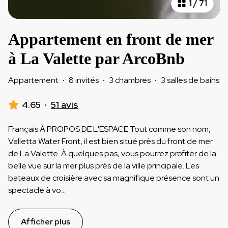
1
/
71
Appartement en front de mer
à La Valette par ArcoBnb
Appartement
·
8 invités
·
3 chambres
·
3 salles de bains
4.65
·
51 avis
Français À PROPOS DE L'ESPACE Tout comme son nom,
Valletta Water Front, il est bien situé près du front de mer
de La Valette. À quelques pas, vous pourrez profiter de la
belle vue sur la mer plus près de la ville principale. Les
bateaux de croisière avec sa magnifique présence sont un
spectacle à vo
...
Afficher plus