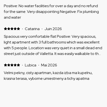
Positive: No water facilities for over a day and no refund
for the same. Very disappointing Negative: Fix plumbing
and water
·
Catarina
·
Juin 2026
Spacious very comfortable flat Positive: Very spacious,
light apartment with 3 full bathrooms which was excellent
with 5 people. Location was very quiet in a small dead end
street just outside of Valletta. It was easily walkable to the
centre and the main bus station is also nearby. Beds were
comfortable, flat clean, good communication with the
·
Lubica
·
Mai 2026
host, it was a great stay. Thank you very much. Negative:
Velmi pekny, cisty apartman, kazda izba ma kupelnu,
Can't think of anything.
krasna terasa, vyborne umiestneny a tichy apatma
·
Adele
·
Mai 2026
Excellent location , great bedrooms plenty of storage an
excellent property to explore Valletta Positive: Space