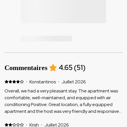
4.65
(
51
)
Commentaires
·
Konstantinos
·
Juillet 2026
Overall, we had a very pleasant stay. The apartment was
comfortable, well-maintained, and equipped with air
conditioning Positive: Great location, a fully equipped
apartment and the host was very friendly and responsive.
Negative: It would be helpful to have window screens, as
quite a few insects could get into the apartment.
·
Krish
·
Juillet 2026